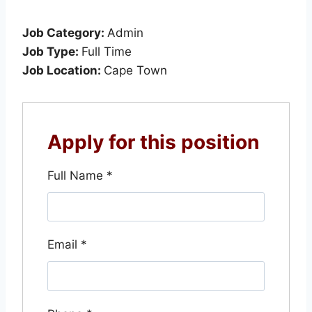
Job Category:
Admin
Job Type:
Full Time
Job Location:
Cape Town
Apply for this position
Full Name
*
Email
*