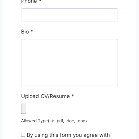
Phone
*
Bio
*
Upload CV/Resume
*
Allowed Type(s): .pdf, .doc, .docx
By using this form you agree with