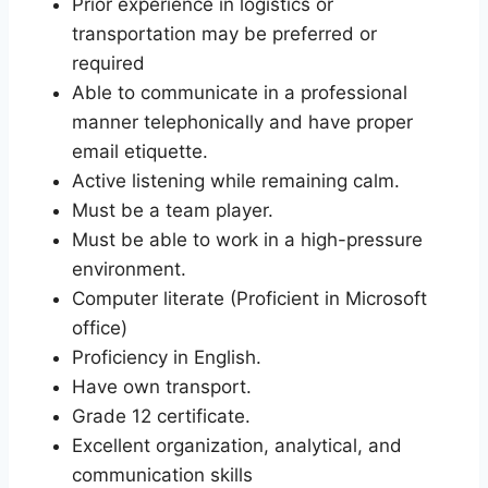
Prior experience in logistics or
transportation may be preferred or
required
Able to communicate in a professional
manner telephonically and have proper
email etiquette.
Active listening while remaining calm.
Must be a team player.
Must be able to work in a high-pressure
environment.
Computer literate (Proficient in Microsoft
office)
Proficiency in English.
Have own transport.
Grade 12 certificate.
Excellent organization, analytical, and
communication skills