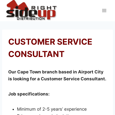
Skip
to
content
CUSTOMER SERVICE
CONSULTANT
Our Cape Town branch based in Airport City
is looking for a Customer Service Consultant.
Job specifications:
Minimum of 2-5 years’ experience