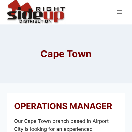
Skip
to
content
Cape Town
OPERATIONS MANAGER
Our Cape Town branch based in Airport
City is looking for an experienced