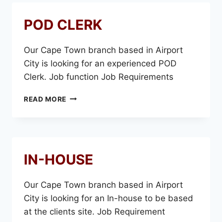
POD CLERK
Our Cape Town branch based in Airport
City is looking for an experienced POD
Clerk. Job function Job Requirements
POD
READ MORE
CLERK
IN-HOUSE
Our Cape Town branch based in Airport
City is looking for an In-house to be based
at the clients site. Job Requirement