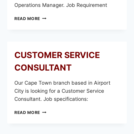
Operations Manager. Job Requirement
OPERATIONS
READ MORE
MANAGER
CUSTOMER SERVICE
CONSULTANT
Our Cape Town branch based in Airport
City is looking for a Customer Service
Consultant. Job specifications:
CUSTOMER
READ MORE
SERVICE
CONSULTANT