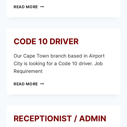
IN-
READ MORE
HOUSE
CODE 10 DRIVER
Our Cape Town branch based in Airport
City is looking for a Code 10 driver. Job
Requirement
CODE
READ MORE
10
DRIVER
RECEPTIONIST / ADMIN