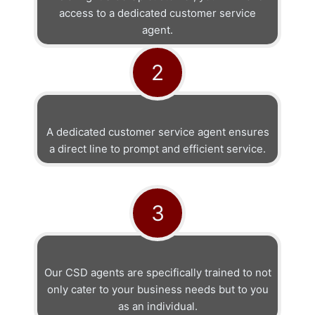
access to a dedicated customer service
agent.
2
A dedicated customer service agent ensures
a direct line to prompt and efficient service.
3
Our CSD agents are specifically trained to not
only cater to your business needs but to you
as an individual.