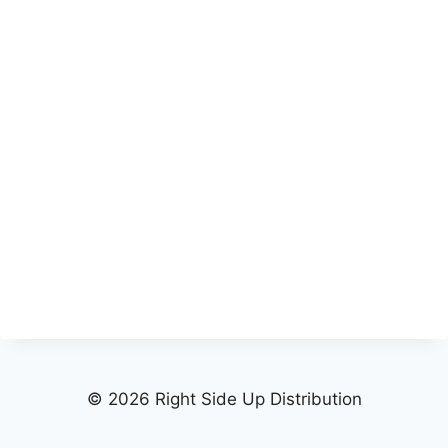
© 2026 Right Side Up Distribution